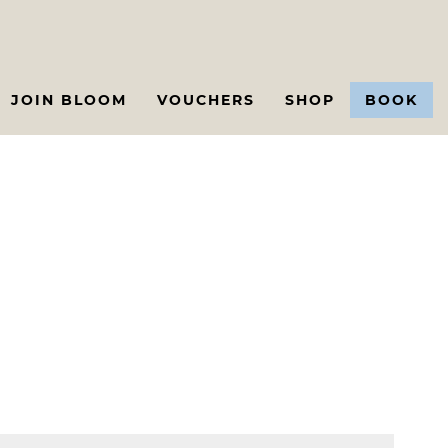
JOIN BLOOM
VOUCHERS
SHOP
BOOK