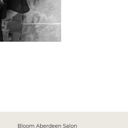
Bloom Aberdeen Salon