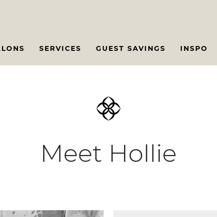
ALONS
SERVICES
GUEST SAVINGS
INSPO
Meet Hollie