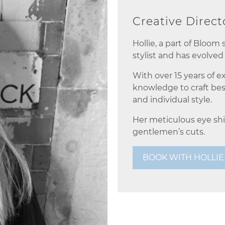
Creative Direc
Hollie, a part of Bloom
stylist and has evolved 
With over 15 years of e
knowledge to craft bes
and individual style.
Her meticulous eye shi
gentlemen’s cuts.
BOOK WITH HOLLIE