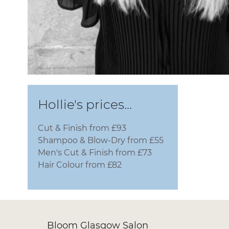
Hollie's prices...
Cut & Finish from £93
Shampoo & Blow-Dry from £55
Men's Cut & Finish from £73
Hair Colour from £82
Bloom Glasgow Salon