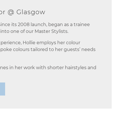
tor @ Glasgow
 since its 2008 launch, began as a trainee
into one of our Master Stylists.
xperience, Hollie employs her colour
poke colours tailored to her guests’ needs
nes in her work with shorter hairstyles and