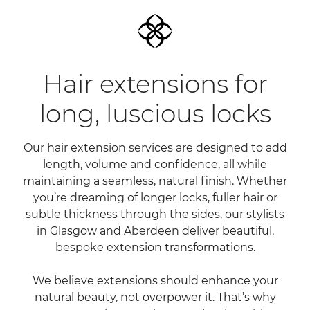
Hair extensions for
Our hair extension services are designed to add
long, luscious locks
length, volume and confidence, all while
maintaining a seamless, natural finish. Whether
you’re dreaming of longer locks, fuller hair or
subtle thickness through the sides, our stylists
in Glasgow and Aberdeen deliver beautiful,
bespoke extension transformations.
We believe extensions should enhance your
natural beauty, not overpower it. That’s why