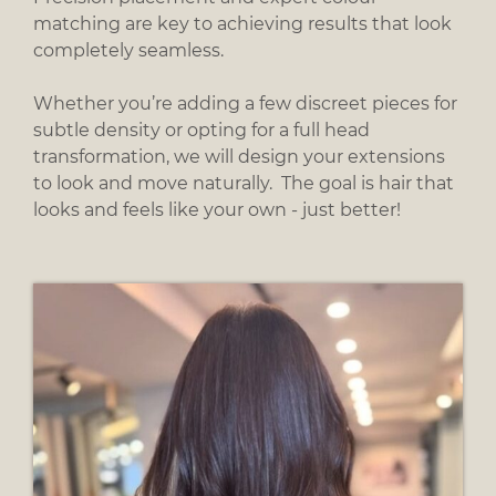
matching are key to achieving results that look
Add Hair Length & Volume
completely seamless.
Whether you’re adding a few discreet pieces for
subtle density or opting for a full head
transformation, we will design your extensions
to look and move naturally. The goal is hair that
looks and feels like your own - just better!