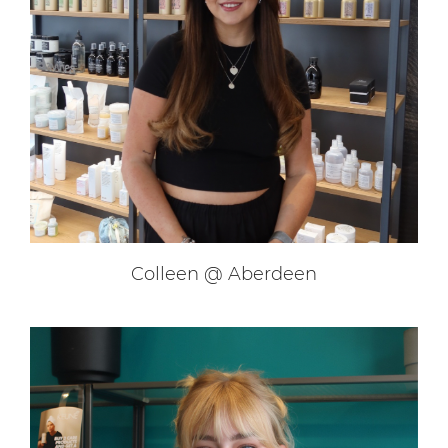
Blair @ Glasgow