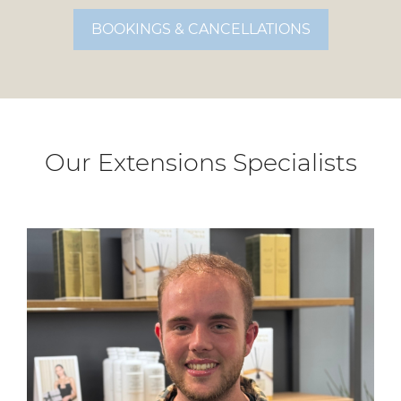
BOOKINGS & CANCELLATIONS