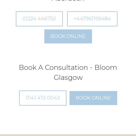
01224 446750
+447961159484
Book A Consultation - Bloom
BOOK ONLINE
Aberdeen
0141 472 0043
BOOK ONLINE
Book A Consultation - Bloom
Glasgow