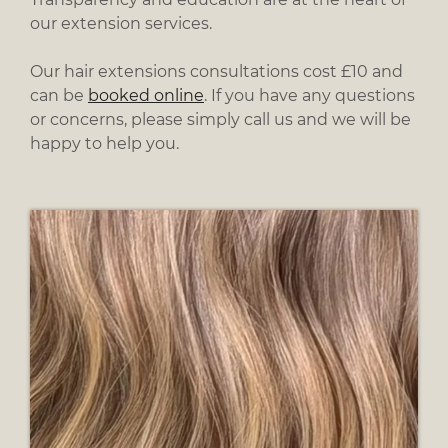
our extension services.
Our hair extensions consultations cost £10 and
can be
booked online
. If you have any questions
or concerns, please simply call us and we will be
happy to help you.