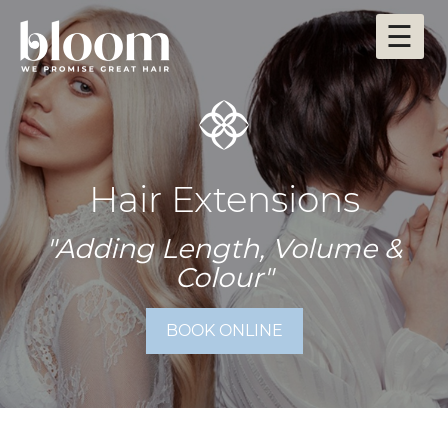
Skip
☰
to
content
Hair Extensions
"Adding Length, Volume &
Colour"
BOOK ONLINE