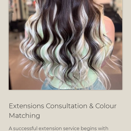
A successful extension service begins with