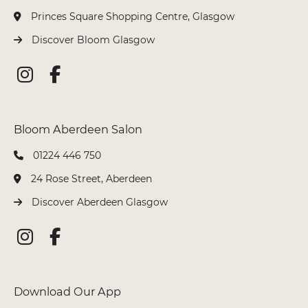
Princes Square Shopping Centre, Glasgow
Discover Bloom Glasgow
Colleen @ Aberdeen
01224 446 750
24 Rose Street, Aberdeen
Discover Aberdeen Glasgow