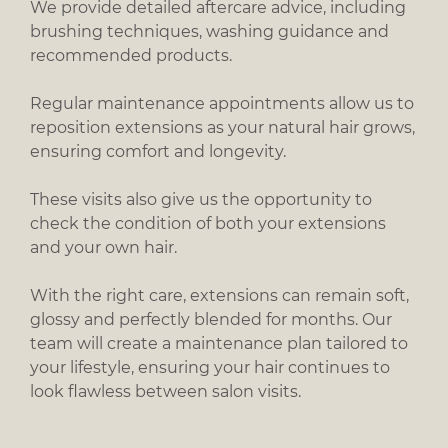
We provide detailed aftercare advice, including
brushing techniques, washing guidance and
recommended products.
Regular maintenance appointments allow us to
reposition extensions as your natural hair grows,
ensuring comfort and longevity.
These visits also give us the opportunity to
check the condition of both your extensions
and your own hair.
With the right care, extensions can remain soft,
glossy and perfectly blended for months. Our
team will create a maintenance plan tailored to
your lifestyle, ensuring your hair continues to
look flawless between salon visits.
Looking After Your Extensions