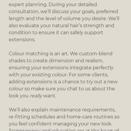
expert planning. During your detailed
consultation, we’ll discuss your goals, preferred
length and the level of volume you desire. We’ll
also evaluate your natural hair’s strength and
condition to ensure it can safely support
extensions.
Colour matching is an art. We custom-blend
shades to create dimension and realism,
ensuring your extensions integrate perfectly
with your existing colour. For some clients,
adding extensions is a chance to try out a new
Extensions Consultation & Colour
colour so make sure you chat to us about the
look you
really
want.
Matching
We’ll also explain maintenance requirements,
re-fitting schedules and home-care routines so
you feel confident managing your new look.
Transparency and education are at the heart of