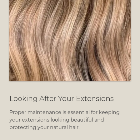
Proper maintenance is essential for keeping
your extensions looking beautiful and
protecting your natural hair.