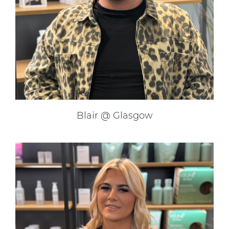
Our Extensions Specialists