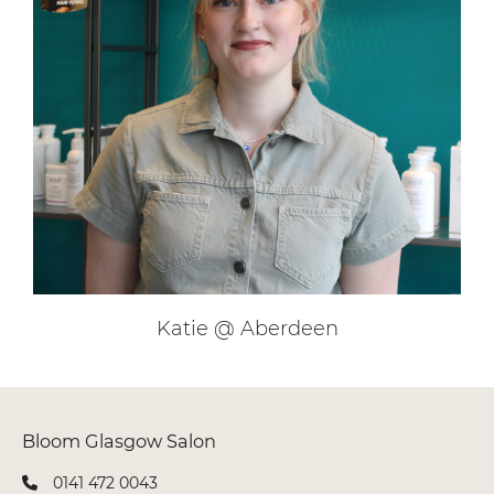
Jenna Lee @ Glasgow
0141 472 0043