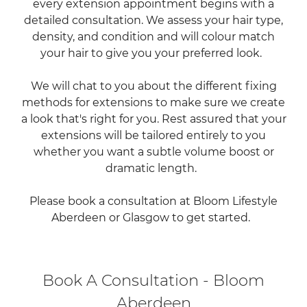
every extension appointment begins with a
detailed consultation. We assess your hair type,
density, and condition and will colour match
your hair to give you your preferred look.
We will chat to you about the different fixing
methods for extensions to make sure we create
a look that's right for you. Rest assured that your
extensions will be tailored entirely to you
whether you want a subtle volume boost or
dramatic length.
Please book a consultation at Bloom Lifestyle
Aberdeen or Glasgow to get started.