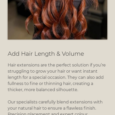
Hair extensions are the perfect solution if you’re
struggling to grow your hair or want instant
length for a special occasion. They can also add
fullness to fine or thinning hair, creating a
thicker, more balanced silhouette.
Our specialists carefully blend extensions with
your natural hair to ensure a flawless finish.
Precision placement and expert colour