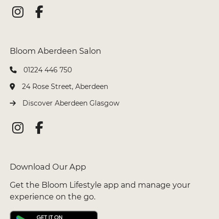
01224 446 750
Bloom Glasgow Salon
24 Rose Street, Aberdeen
Discover Aberdeen Glasgow
Get the Bloom Lifestyle app and manage your
experience on the go.
Bloom Aberdeen Salon