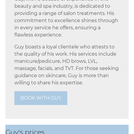
Beauty & Spa Therapist @
beauty and spa industry, is dedicated to
providing a range of salon treatments. His
Aberdeen
commitment to excellence shines through
in every service he offers, ensuring a
flawless experience.
Guy boasts a loyal clientele who attests to
the quality of his work. His services include
manicure/pedicure, HD brows, LVL,
massage, facials, and TVT. For those seeking
guidance on skincare, Guy is more than
willing to share his expertise.
BOOK WITH GUY