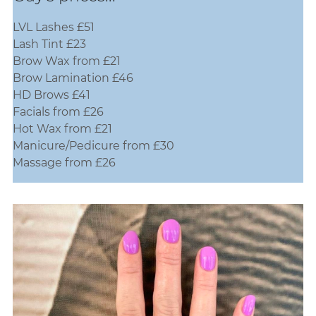
LVL Lashes £51
Lash Tint £23
Brow Wax from £21
Brow Lamination £46
HD Brows £41
Guy's prices...
Facials from £26
Hot Wax from £21
Manicure/Pedicure from £30
Massage from £26