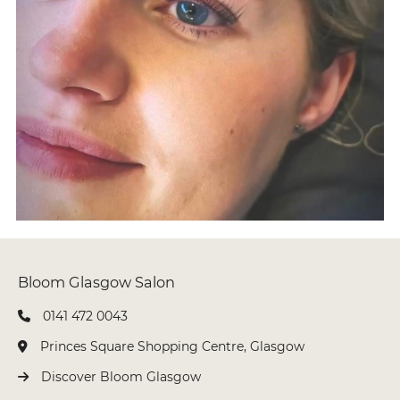
0141 472 0043
Princes Square Shopping Centre, Glasgow
Discover Bloom Glasgow