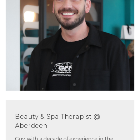
Guy, with a decade of experience in the