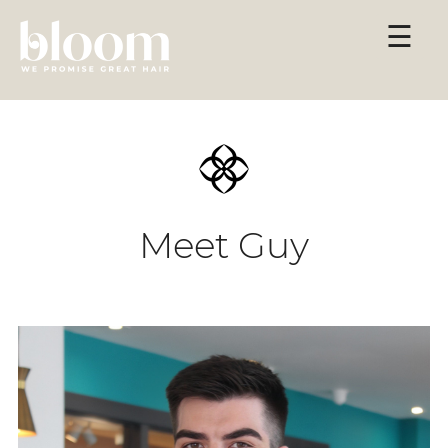
Skip
☰
to
content
Meet Guy